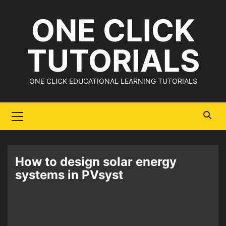
Skip
ONE CLICK
to
content
TUTORIALS
ONE CLICK EDUCATIONAL LEARNING TUTORIALS
Primary
Menu
How to design solar energy
systems in PVsyst