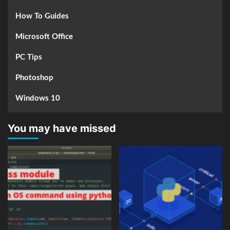
How To Guides
Microsoft Office
PC Tips
Photoshop
Windows 10
You may have missed