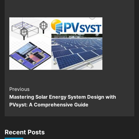
Continue
Previous
Mastering Solar Energy System Design with
Reading
PVsyst: A Comprehensive Guide
Recent Posts