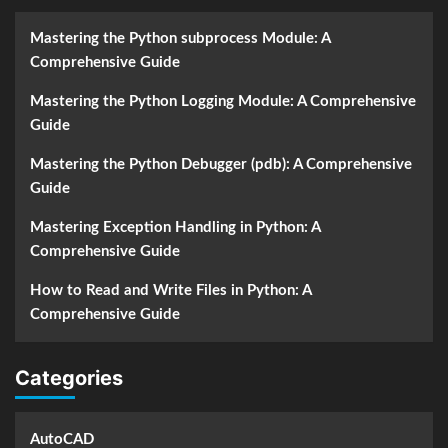
Mastering the Python subprocess Module: A
Comprehensive Guide
Mastering the Python Logging Module: A Comprehensive
Guide
Mastering the Python Debugger (pdb): A Comprehensive
Guide
Mastering Exception Handling in Python: A
Comprehensive Guide
How to Read and Write Files in Python: A
Comprehensive Guide
Categories
AutoCAD