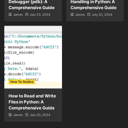
Debugger (pdb): A
Handling in Python: A
Comprehensive Guide
Comprehensive Guide
James
July 23, 2024
James
July 20, 2024
How To Guides
How to Read and Write
Files in Python: A
Comprehensive Guide
James
July 20, 2024