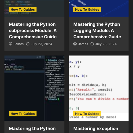
How To Guides
How To Guides
Mastering the Python
Mastering the Python
subprocess Module: A
Logging Module: A
Comprehensive Guide
Comprehensive Guide
James
July 23, 2024
James
July 23, 2024
How To Guides
How To Guides
Mastering the Python
Mastering Exception