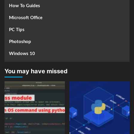
How To Guides
Microsoft Office
PC Tips
Photoshop
Windows 10
You may have missed