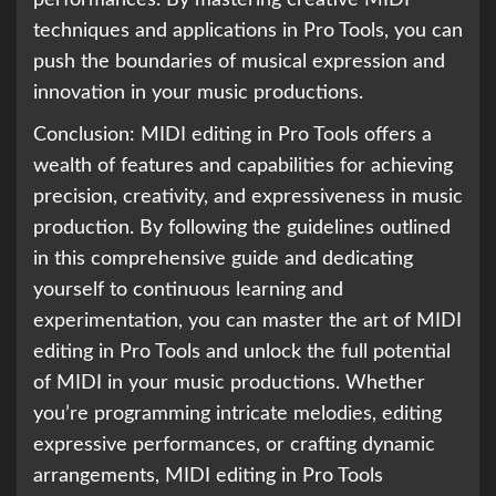
techniques and applications in Pro Tools, you can
push the boundaries of musical expression and
innovation in your music productions.
Conclusion: MIDI editing in Pro Tools offers a
wealth of features and capabilities for achieving
precision, creativity, and expressiveness in music
production. By following the guidelines outlined
in this comprehensive guide and dedicating
yourself to continuous learning and
experimentation, you can master the art of MIDI
editing in Pro Tools and unlock the full potential
of MIDI in your music productions. Whether
you’re programming intricate melodies, editing
expressive performances, or crafting dynamic
arrangements, MIDI editing in Pro Tools