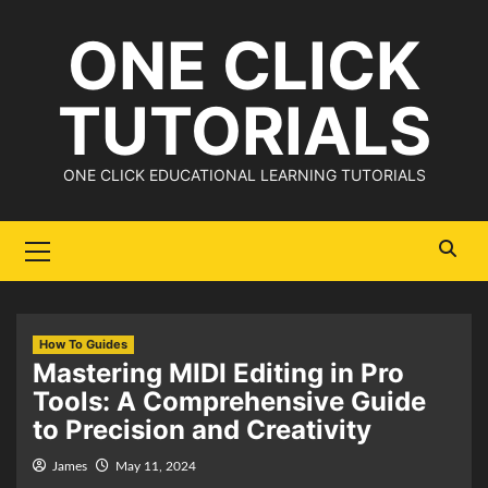
Skip
ONE CLICK
to
content
TUTORIALS
ONE CLICK EDUCATIONAL LEARNING TUTORIALS
Primary
Menu
How To Guides
Mastering MIDI Editing in Pro
Tools: A Comprehensive Guide
to Precision and Creativity
James
May 11, 2024