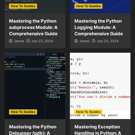
How To Guides
How To Guides
Mastering the Python
Mastering the Python
subprocess Module: A
Logging Module: A
Comprehensive Guide
Comprehensive Guide
James
July 23, 2024
James
July 23, 2024
How To Guides
How To Guides
Mastering the Python
Mastering Exception
Debugger (pdb): A
Handling in Python: A