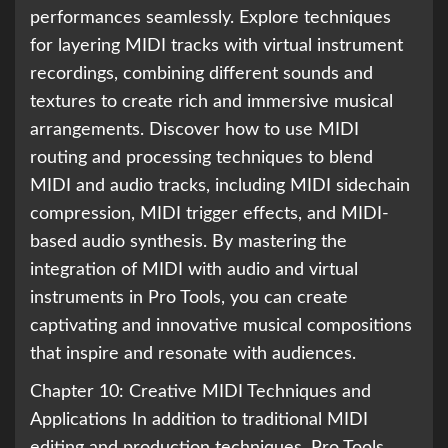
performances seamlessly. Explore techniques
for layering MIDI tracks with virtual instrument
recordings, combining different sounds and
textures to create rich and immersive musical
arrangements. Discover how to use MIDI
routing and processing techniques to blend
MIDI and audio tracks, including MIDI sidechain
compression, MIDI trigger effects, and MIDI-
based audio synthesis. By mastering the
integration of MIDI with audio and virtual
instruments in Pro Tools, you can create
captivating and innovative musical compositions
that inspire and resonate with audiences.
Chapter 10: Creative MIDI Techniques and
Applications In addition to traditional MIDI
editing and production techniques, Pro Tools