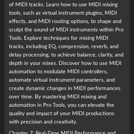
of MIDI tracks. Learn how to use MIDI mixing
tools, such as virtual instrument plugins, MIDI
effects, and MIDI routing options, to shape and
sculpt the sound of MIDI instruments within Pro
Tools. Explore techniques for mixing MIDI
tracks, including EQ, compression, reverb, and
delay processing, to achieve balance, clarity, and
depth in your mixes. Discover how to use MIDI
automation to modulate MIDI controllers,
automate virtual instrument parameters, and
create dynamic changes in MIDI performances
over time. By mastering MIDI mixing and
automation in Pro Tools, you can elevate the
quality and impact of your MIDI productions
with precision and creativity.
Chapter 7: Real-Time MIDI Performance and