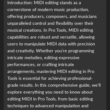
Introduction: MIDI editing stands as a
cornerstone of modern music production,
offering producers, composers, and musicians
unparalleled control and flexibility over their
musical creations. In Pro Tools, MIDI editing
capabilities are robust and versatile, allowing
users to manipulate MIDI data with precision
and creativity. Whether you’re programming
intricate melodies, editing expressive
performances, or crafting intricate
arrangements, mastering MIDI editing in Pro
Tools is essential for achieving professional-
grade results. In this comprehensive guide, we’ll
explore everything you need to know about
editing MIDI in Pro Tools, from basic editing
techniques to advanced manipulation and