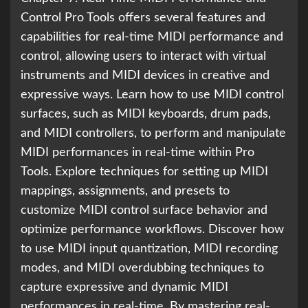
Control Pro Tools offers several features and
capabilities for real-time MIDI performance and
control, allowing users to interact with virtual
instruments and MIDI devices in creative and
expressive ways. Learn how to use MIDI control
surfaces, such as MIDI keyboards, drum pads,
and MIDI controllers, to perform and manipulate
MIDI performances in real-time within Pro
Tools. Explore techniques for setting up MIDI
mappings, assignments, and presets to
customize MIDI control surface behavior and
optimize performance workflows. Discover how
to use MIDI input quantization, MIDI recording
modes, and MIDI overdubbing techniques to
capture expressive and dynamic MIDI
performances in real-time. By mastering real-