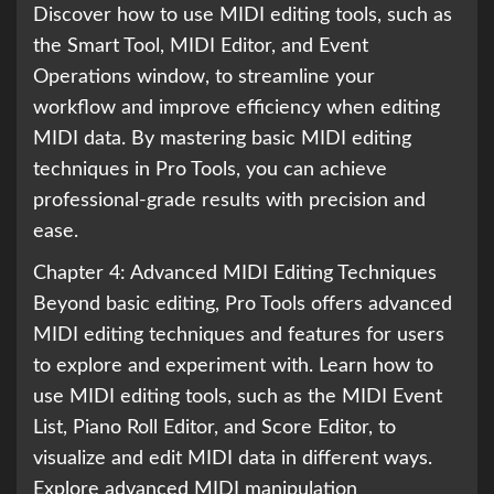
Discover how to use MIDI editing tools, such as
the Smart Tool, MIDI Editor, and Event
Operations window, to streamline your
workflow and improve efficiency when editing
MIDI data. By mastering basic MIDI editing
techniques in Pro Tools, you can achieve
professional-grade results with precision and
ease.
Chapter 4: Advanced MIDI Editing Techniques
Beyond basic editing, Pro Tools offers advanced
MIDI editing techniques and features for users
to explore and experiment with. Learn how to
use MIDI editing tools, such as the MIDI Event
List, Piano Roll Editor, and Score Editor, to
visualize and edit MIDI data in different ways.
Explore advanced MIDI manipulation