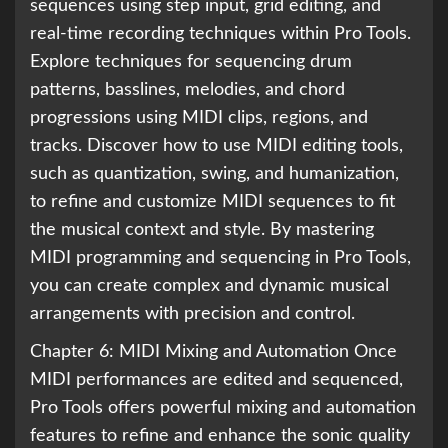
sequences using step input, grid editing, and
real-time recording techniques within Pro Tools.
Explore techniques for sequencing drum
patterns, basslines, melodies, and chord
progressions using MIDI clips, regions, and
tracks. Discover how to use MIDI editing tools,
such as quantization, swing, and humanization,
to refine and customize MIDI sequences to fit
the musical context and style. By mastering
MIDI programming and sequencing in Pro Tools,
you can create complex and dynamic musical
arrangements with precision and control.
Chapter 6: MIDI Mixing and Automation Once
MIDI performances are edited and sequenced,
Pro Tools offers powerful mixing and automation
features to refine and enhance the sonic quality