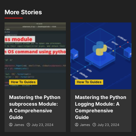
More Stories
How To Guides
How To Guides
Mastering the Python
Mastering the Python
subprocess Module:
Logging Module: A
A Comprehensive
Comprehensive
Guide
Guide
James
July 23, 2024
James
July 23, 2024