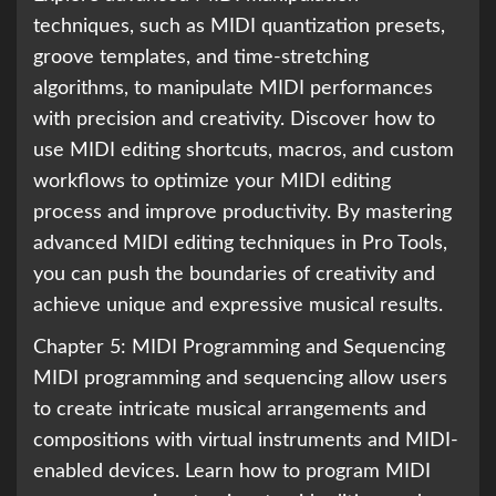
techniques, such as MIDI quantization presets,
groove templates, and time-stretching
algorithms, to manipulate MIDI performances
with precision and creativity. Discover how to
use MIDI editing shortcuts, macros, and custom
workflows to optimize your MIDI editing
process and improve productivity. By mastering
advanced MIDI editing techniques in Pro Tools,
you can push the boundaries of creativity and
achieve unique and expressive musical results.
Chapter 5: MIDI Programming and Sequencing
MIDI programming and sequencing allow users
to create intricate musical arrangements and
compositions with virtual instruments and MIDI-
enabled devices. Learn how to program MIDI