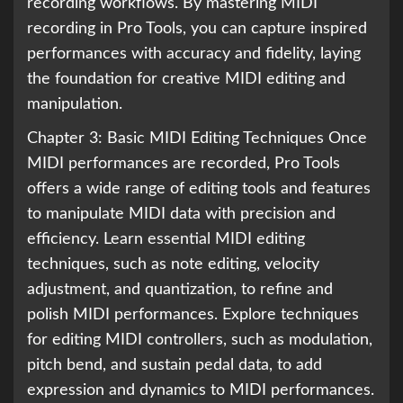
recording workflows. By mastering MIDI
recording in Pro Tools, you can capture inspired
performances with accuracy and fidelity, laying
the foundation for creative MIDI editing and
manipulation.
Chapter 3: Basic MIDI Editing Techniques Once
MIDI performances are recorded, Pro Tools
offers a wide range of editing tools and features
to manipulate MIDI data with precision and
efficiency. Learn essential MIDI editing
techniques, such as note editing, velocity
adjustment, and quantization, to refine and
polish MIDI performances. Explore techniques
for editing MIDI controllers, such as modulation,
pitch bend, and sustain pedal data, to add
expression and dynamics to MIDI performances.