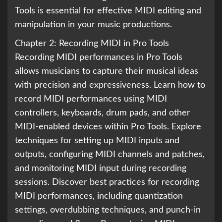
Tools is essential for effective MIDI editing and
manipulation in your music productions.
Chapter 2: Recording MIDI in Pro Tools
Recording MIDI performances in Pro Tools
allows musicians to capture their musical ideas
with precision and expressiveness. Learn how to
record MIDI performances using MIDI
controllers, keyboards, drum pads, and other
MIDI-enabled devices within Pro Tools. Explore
techniques for setting up MIDI inputs and
outputs, configuring MIDI channels and patches,
and monitoring MIDI input during recording
sessions. Discover best practices for recording
MIDI performances, including quantization
settings, overdubbing techniques, and punch-in