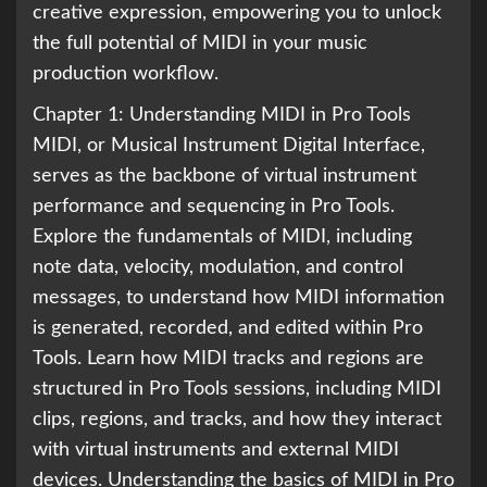
creative expression, empowering you to unlock
the full potential of MIDI in your music
production workflow.
Chapter 1: Understanding MIDI in Pro Tools
MIDI, or Musical Instrument Digital Interface,
serves as the backbone of virtual instrument
performance and sequencing in Pro Tools.
Explore the fundamentals of MIDI, including
note data, velocity, modulation, and control
messages, to understand how MIDI information
is generated, recorded, and edited within Pro
Tools. Learn how MIDI tracks and regions are
structured in Pro Tools sessions, including MIDI
clips, regions, and tracks, and how they interact
with virtual instruments and external MIDI
devices. Understanding the basics of MIDI in Pro