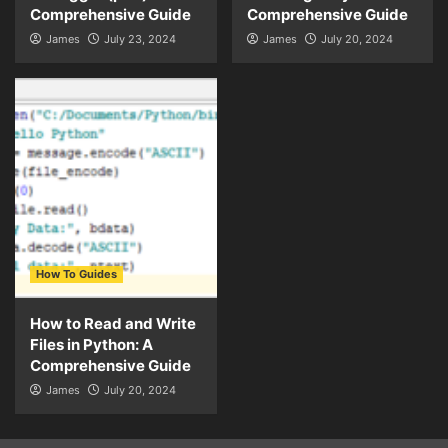
Comprehensive Guide
Comprehensive Guide
James
July 23, 2024
James
July 20, 2024
How To Guides
How to Read and Write
Files in Python: A
Comprehensive Guide
James
July 20, 2024