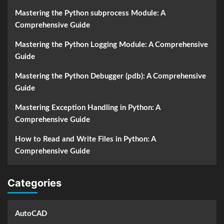
Mastering the Python subprocess Module: A
Comprehensive Guide
Mastering the Python Logging Module: A Comprehensive
Guide
Mastering the Python Debugger (pdb): A Comprehensive
Guide
Mastering Exception Handling in Python: A
Comprehensive Guide
How to Read and Write Files in Python: A
Comprehensive Guide
Categories
AutoCAD