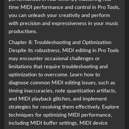
time MIDI performance and control in Pro Tools,
you can unleash your creativity and perform
with precision and expressiveness in your music
productions.
Chapter 8: Troubleshooting and Optimization
Despite its robustness, MIDI editing in Pro Tools
may encounter occasional challenges or
limitations that require troubleshooting and
optimization to overcome. Learn how to
diagnose common MIDI editing issues, such as
timing inaccuracies, note quantization artifacts,
and MIDI playback glitches, and implement
strategies for resolving them effectively. Explore
techniques for optimizing MIDI performance,
including MIDI buffer settings, MIDI device