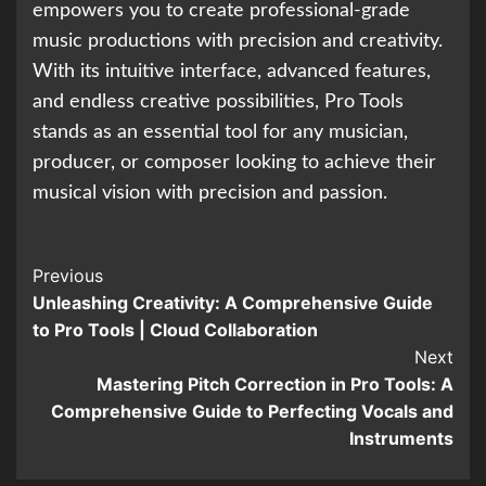
empowers you to create professional-grade
music productions with precision and creativity.
With its intuitive interface, advanced features,
and endless creative possibilities, Pro Tools
stands as an essential tool for any musician,
producer, or composer looking to achieve their
musical vision with precision and passion.
Continue
Previous
Unleashing Creativity: A Comprehensive Guide
Reading
to Pro Tools | Cloud Collaboration
Next
Mastering Pitch Correction in Pro Tools: A
Comprehensive Guide to Perfecting Vocals and
Instruments