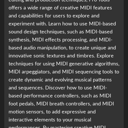
offers a wide range of creative MIDI features
and capabilities for users to explore and
experiment with. Learn how to use MIDI-based
sound design techniques, such as MIDI-based
synthesis, MIDI effects processing, and MIDI-
based audio manipulation, to create unique and
innovative sonic textures and timbres. Explore
techniques for using MIDI generative algorithms,
MIDI arpeggiators, and MIDI sequencing tools to
create dynamic and evolving musical patterns
and sequences. Discover how to use MIDI-
based performance controllers, such as MIDI
foot pedals, MIDI breath controllers, and MIDI
motion sensors, to add expressive and
interactive elements to your musical
performances. By mastering creative MIDI