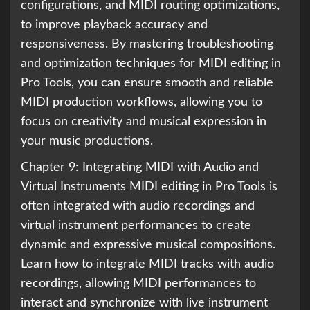
configurations, and MIDI routing optimizations,
to improve playback accuracy and
responsiveness. By mastering troubleshooting
and optimization techniques for MIDI editing in
Pro Tools, you can ensure smooth and reliable
MIDI production workflows, allowing you to
focus on creativity and musical expression in
your music productions.
Chapter 9: Integrating MIDI with Audio and
Virtual Instruments MIDI editing in Pro Tools is
often integrated with audio recordings and
virtual instrument performances to create
dynamic and expressive musical compositions.
Learn how to integrate MIDI tracks with audio
recordings, allowing MIDI performances to
interact and synchronize with live instrument