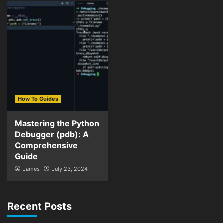
How To Guides
Mastering the Python
Debugger (pdb): A
Comprehensive
Guide
James
July 23, 2024
Recent Posts