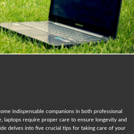
ecome indispensable companions in both professional
e, laptops require proper care to ensure longevity and
 delves into five crucial tips for taking care of your