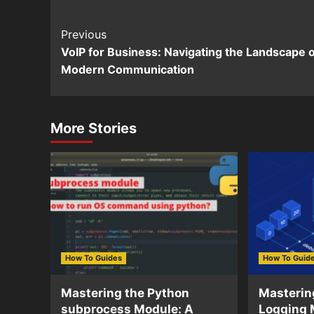
Continue
Previous
VoIP for Business: Navigating the Landscape o
Reading
Modern Communication
More Stories
How To Guides
How To Guid
Mastering the Python
Masterin
subprocess Module: A
Logging 