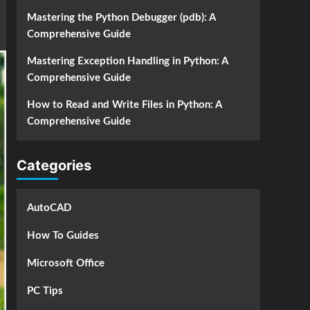
Mastering the Python Debugger (pdb): A
Comprehensive Guide
Mastering Exception Handling in Python: A
Comprehensive Guide
How to Read and Write Files in Python: A
Comprehensive Guide
Categories
AutoCAD
How To Guides
Microsoft Office
PC Tips