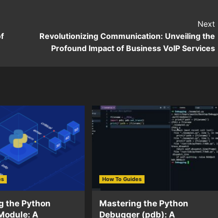
Next
f
Revolutionizing Communication: Unveiling the
Profound Impact of Business VoIP Services
es
How To Guides
g the Python
Mastering the Python
Module: A
Debugger (pdb): A