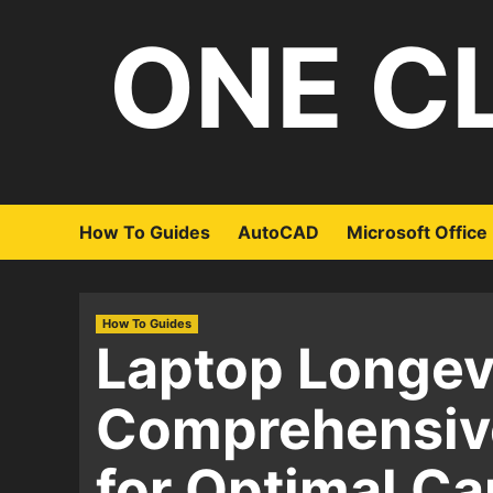
Skip
ONE C
to
content
How To Guides
AutoCAD
Microsoft Office
How To Guides
Laptop Longevi
Comprehensive
for Optimal Ca