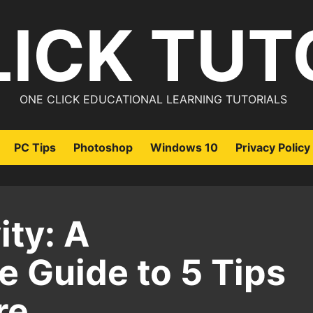
LICK TUT
ONE CLICK EDUCATIONAL LEARNING TUTORIALS
PC Tips
Photoshop
Windows 10
Privacy Policy
ty: A
 Guide to 5 Tips
re