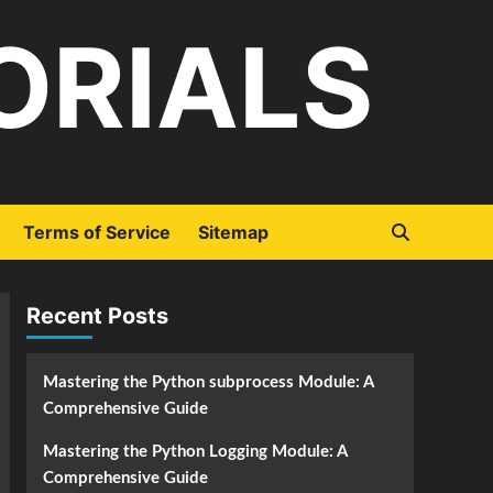
ORIALS
Terms of Service
Sitemap
Recent Posts
Mastering the Python subprocess Module: A
Comprehensive Guide
Mastering the Python Logging Module: A
Comprehensive Guide