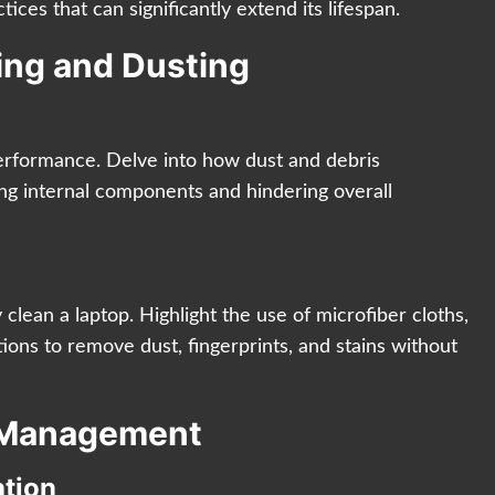
tices that can significantly extend its lifespan.
ning and Dusting
performance. Delve into how dust and debris
ing internal components and hindering overall
 clean a laptop. Highlight the use of microfiber cloths,
ions to remove dust, fingerprints, and stains without
e Management
ation