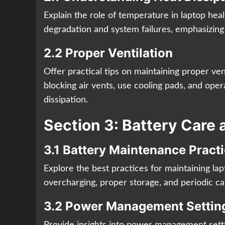
Explain the role of temperature in laptop he
degradation and system failures, emphasizing 
2.2 Proper Ventilation
Offer practical tips on maintaining proper ven
blocking air vents, use cooling pads, and opera
dissipation.
Section 3: Battery Care 
3.1 Battery Maintenance Pract
Explore the best practices for maintaining lap
overcharging, proper storage, and periodic cali
3.2 Power Management Settin
Provide insights into power management setti