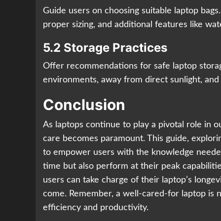
Guide users on choosing suitable laptop bag
proper sizing, and additional features like wat
5.2 Storage Practices
Offer recommendations for safe laptop storage
environments, away from direct sunlight, and
Conclusion
As laptops continue to play a pivotal role in o
care becomes paramount. This guide, explori
to empower users with the knowledge needed 
time but also perform at their peak capabilitie
users can take charge of their laptop’s longevi
come. Remember, a well-cared-for laptop is no
efficiency and productivity.