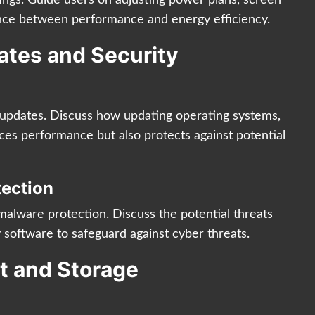
lance between performance and energy efficiency.
ates and Security
e updates. Discuss how updating operating systems,
ces performance but also protects against potential
tection
malware protection. Discuss the potential threats
 software to safeguard against cyber threats.
rt and Storage