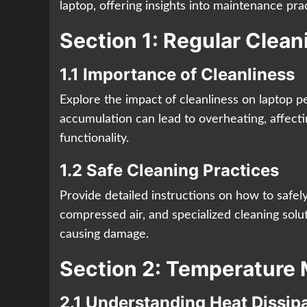
laptop, offering insights into maintenance prac
Section 1: Regular Clea
1.1 Importance of Cleanliness
Explore the impact of cleanliness on laptop 
accumulation can lead to overheating, affect
functionality.
1.2 Safe Cleaning Practices
Provide detailed instructions on how to safely
compressed air, and specialized cleaning solut
causing damage.
Section 2: Temperatur
2.1 Understanding Heat Dissip