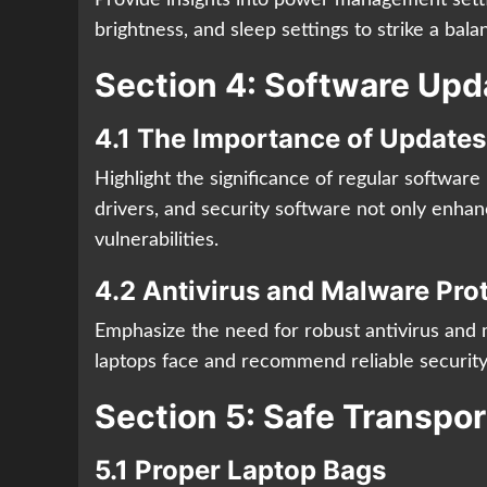
brightness, and sleep settings to strike a ba
Section 4: Software Upd
4.1 The Importance of Updates
Highlight the significance of regular softwar
drivers, and security software not only enhan
vulnerabilities.
4.2 Antivirus and Malware Pro
Emphasize the need for robust antivirus and 
laptops face and recommend reliable security
Section 5: Safe Transpo
5.1 Proper Laptop Bags