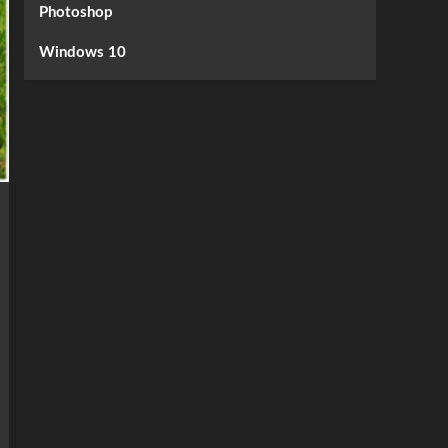
Photoshop
Windows 10