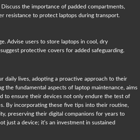
s. Discuss the importance of padded compartments,
er resistance to protect laptops during transport.
. Advise users to store laptops in cool, dry
 suggest protective covers for added safeguarding.
ur daily lives, adopting a proactive approach to their
ng the fundamental aspects of laptop maintenance, aims
to ensure their devices not only endure the test of
s. By incorporating these five tips into their routine,
ty, preserving their digital companions for years to
t just a device; it’s an investment in sustained