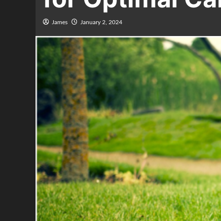
James
January 2, 2024