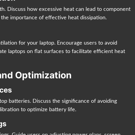
alth. Discuss how excessive heat can lead to component
the importance of effective heat dissipation.
tilation for your laptop. Encourage users to avoid
te laptops on flat surfaces to facilitate efficient heat
and Optimization
ices
top batteries. Discuss the significance of avoiding
bration to optimize battery life.
gs
ngs. Guide users on adjusting power plans, screen