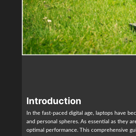
Introduction
In the fast-paced digital age, laptops have b
and personal spheres. As essential as they ar
optimal performance. This comprehensive guide