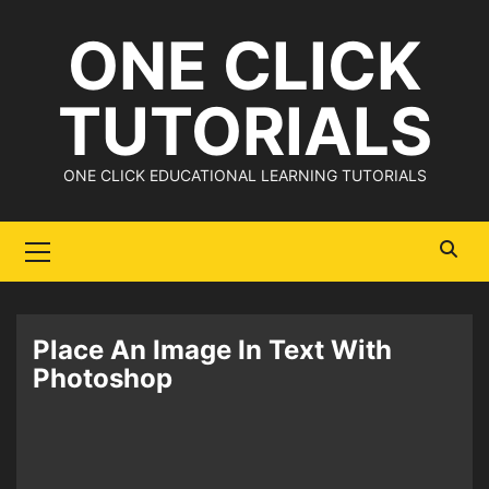
Skip
ONE CLICK
to
content
TUTORIALS
ONE CLICK EDUCATIONAL LEARNING TUTORIALS
Primary
Menu
Place An Image In Text With
Photoshop