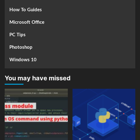
How To Guides
Microsoft Office
PC Tips
Photoshop
Windows 10
You may have missed