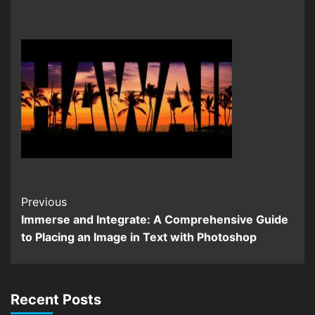
Continue
Previous
Immerse and Integrate: A Comprehensive Guide
Reading
to Placing an Image in Text with Photoshop
Recent Posts