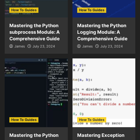
How To Guides
How To Guides
Mastering the Python
Mastering the Python
subprocess Module: A
Logging Module: A
Comprehensive Guide
Comprehensive Guide
James
July 23, 2024
James
July 23, 2024
How To Guides
How To Guides
Mastering the Python
Mastering Exception