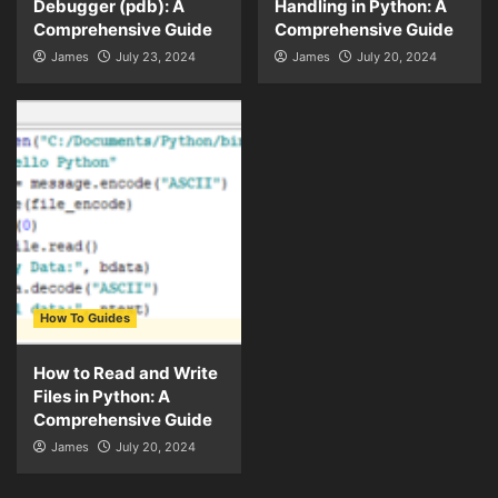
Debugger (pdb): A
Handling in Python: A
Comprehensive Guide
Comprehensive Guide
James
July 23, 2024
James
July 20, 2024
How To Guides
How to Read and Write
Files in Python: A
Comprehensive Guide
James
July 20, 2024