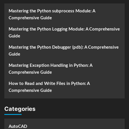
Mastering the Python subprocess Module: A
Comprehensive Guide
Mastering the Python Logging Module: A Comprehensive
Guide
Mastering the Python Debugger (pdb): A Comprehensive
Guide
Mastering Exception Handling in Python: A
Comprehensive Guide
How to Read and Write Files in Python: A
Comprehensive Guide
Categories
AutoCAD