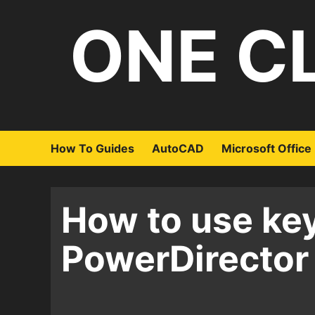
Skip
ONE C
to
content
How To Guides
AutoCAD
Microsoft Office
How to use ke
PowerDirector