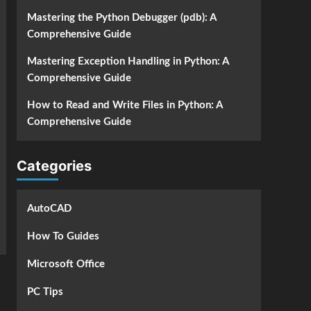
Mastering the Python Debugger (pdb): A
Comprehensive Guide
Mastering Exception Handling in Python: A
Comprehensive Guide
How to Read and Write Files in Python: A
Comprehensive Guide
Categories
AutoCAD
How To Guides
Microsoft Office
PC Tips