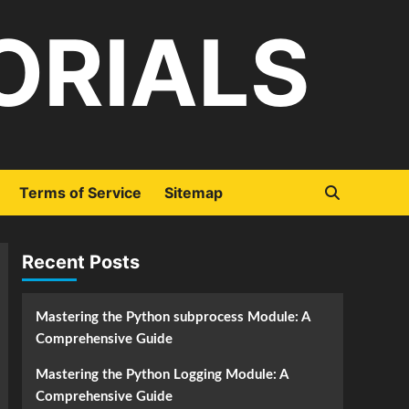
ORIALS
Terms of Service
Sitemap
Recent Posts
Mastering the Python subprocess Module: A
Comprehensive Guide
Mastering the Python Logging Module: A
Comprehensive Guide