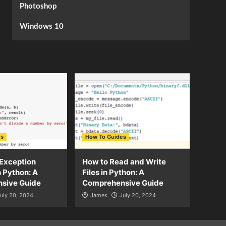
Photoshop
Windows 10
es
How To Guides
Exception
How to Read and Write
n Python: A
Files in Python: A
sive Guide
Comprehensive Guide
uly 20, 2024
James
July 20, 2024