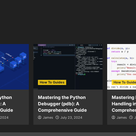
How To Guides
How To Guid
ython
Mastering the Python
Mastering 
: A
Debugger (pdb): A
Handling i
 Guide
Comprehensive Guide
Comprehen
, 2024
James
July 23, 2024
James
J