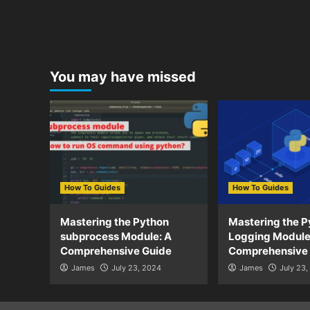
You may have missed
How To Guides
How To Guides
Mastering the Python
Mastering the P
subprocess Module: A
Logging Module
Comprehensive Guide
Comprehensive
James
July 23, 2024
James
July 23