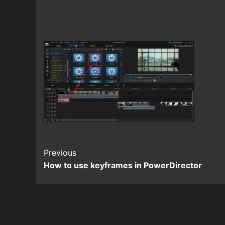
Continue
Previous
How to use keyframes in PowerDirector
Reading