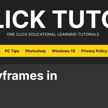
LICK TUT
ONE CLICK EDUCATIONAL LEARNING TUTORIALS
PC Tips
Photoshop
Windows 10
Privacy Policy
yframes in