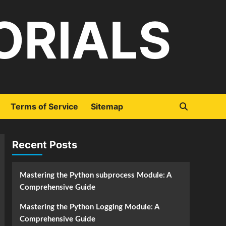
ORIALS
Terms of Service
Sitemap
Recent Posts
Mastering the Python subprocess Module: A
Comprehensive Guide
Mastering the Python Logging Module: A
Comprehensive Guide