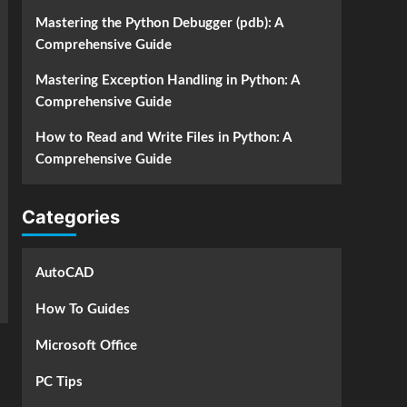
Mastering the Python Debugger (pdb): A
Comprehensive Guide
Mastering Exception Handling in Python: A
Comprehensive Guide
How to Read and Write Files in Python: A
Comprehensive Guide
Categories
AutoCAD
How To Guides
Microsoft Office
PC Tips