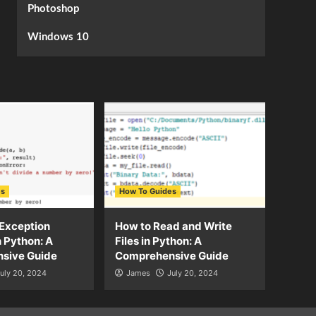
Photoshop
Windows 10
es
How To Guides
Exception
How to Read and Write
n Python: A
Files in Python: A
sive Guide
Comprehensive Guide
uly 20, 2024
James
July 20, 2024