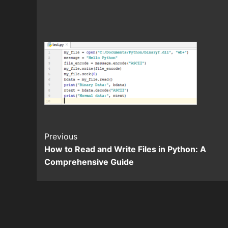
Continue
Previous
How to Read and Write Files in Python: A
Reading
Comprehensive Guide