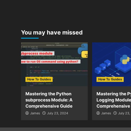
You may have missed
How To Guides
How To Guides
Mastering the Python
Mastering the P
subprocess Module: A
Logging Module
Comprehensive Guide
Comprehensive
James
July 23, 2024
James
July 23