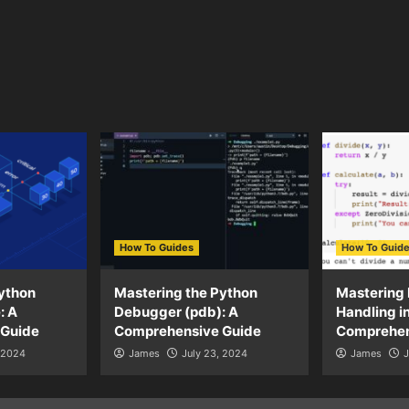
How To Guides
How To Guid
ython
Mastering the Python
Mastering 
: A
Debugger (pdb): A
Handling i
 Guide
Comprehensive Guide
Comprehen
, 2024
James
July 23, 2024
James
J