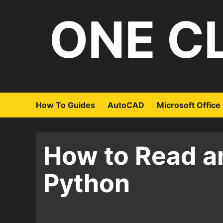
Skip
ONE C
to
content
How To Guides
AutoCAD
Microsoft Office
How to Read an
Python