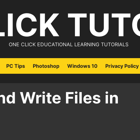
LICK TUT
ONE CLICK EDUCATIONAL LEARNING TUTORIALS
PC Tips
Photoshop
Windows 10
Privacy Policy
d Write Files in