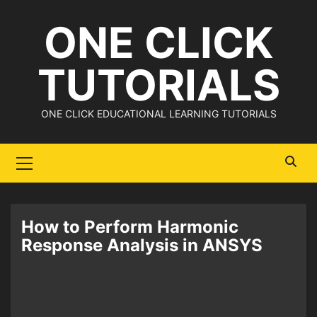
Skip
ONE CLICK
to
content
TUTORIALS
ONE CLICK EDUCATIONAL LEARNING TUTORIALS
Primary
Menu
How to Perform Harmonic
Response Analysis in ANSYS