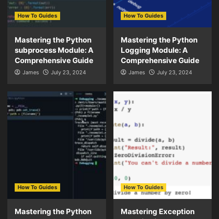
How To Guides
How To Guides
Mastering the Python
Mastering the Python
subprocess Module: A
Logging Module: A
Comprehensive Guide
Comprehensive Guide
James
July 23, 2024
James
July 23, 2024
How To Guides
How To Guides
Mastering the Python
Mastering Exception