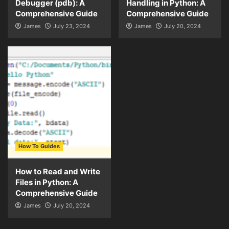
Debugger (pdb): A
Handling in Python: A
Comprehensive Guide
Comprehensive Guide
James
July 23, 2024
James
July 20, 2024
How To Guides
How to Read and Write
Files in Python: A
Comprehensive Guide
James
July 20, 2024