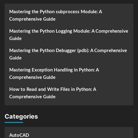
Mastering the Python subprocess Module: A
Comprehensive Guide
Mastering the Python Logging Module: A Comprehensive
Guide
Mastering the Python Debugger (pdb): A Comprehensive
Guide
Mastering Exception Handling in Python: A
Comprehensive Guide
How to Read and Write Files in Python: A
Comprehensive Guide
Categories
AutoCAD