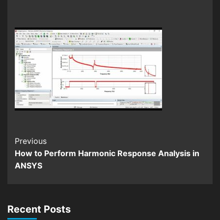
Continue
Previous
How to Perform Harmonic Response Analysis in
Reading
ANSYS
Recent Posts