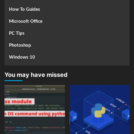
How To Guides
Microsoft Office
PC Tips
Photoshop
Windows 10
You may have missed