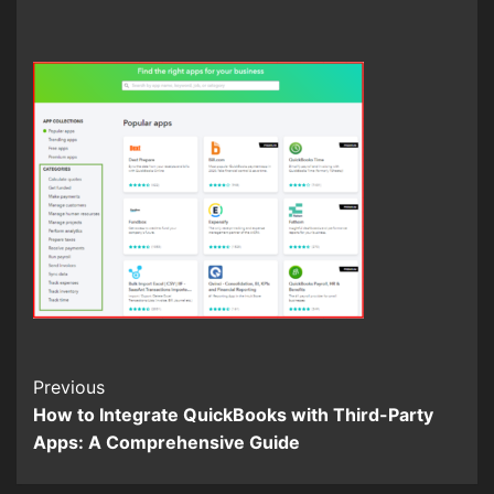
Continue
Previous
How to Integrate QuickBooks with Third-Party
Reading
Apps: A Comprehensive Guide