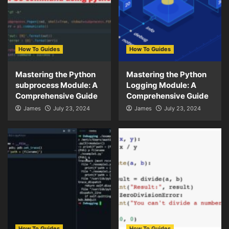
How To Guides
How To Guides
Mastering the Python
Mastering the Python
subprocess Module: A
Logging Module: A
Comprehensive Guide
Comprehensive Guide
James
July 23, 2024
James
July 23, 2024
How To Guides
How To Guides