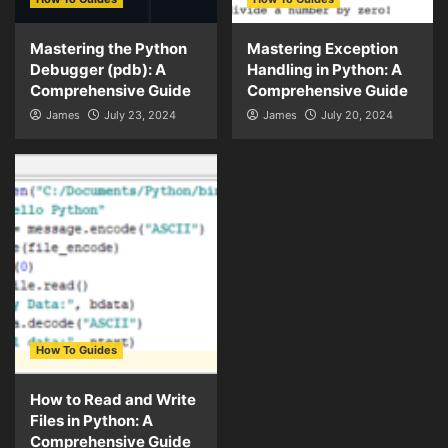
Mastering the Python
Mastering Exception
Debugger (pdb): A
Handling in Python: A
Comprehensive Guide
Comprehensive Guide
James
July 23, 2024
James
July 20, 2024
How To Guides
How to Read and Write
Files in Python: A
Comprehensive Guide