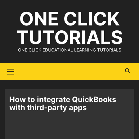
Skip
ONE CLICK
to
content
TUTORIALS
ONE CLICK EDUCATIONAL LEARNING TUTORIALS
Primary
Menu
How to integrate QuickBooks
with third-party apps