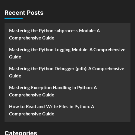
Recent Posts
Mastering the Python subprocess Module: A
Comprehensive Guide
Mastering the Python Logging Module: A Comprehensive
Guide
Mastering the Python Debugger (pdb): A Comprehensive
Guide
Mastering Exception Handling in Python: A
Comprehensive Guide
How to Read and Write Files in Python: A
Comprehensive Guide
Categories