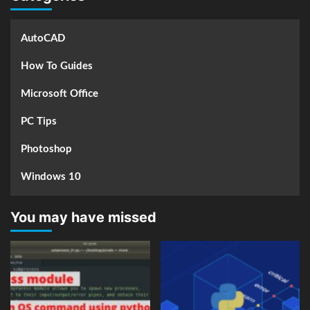
AutoCAD
How To Guides
Microsoft Office
PC Tips
Photoshop
Windows 10
You may have missed