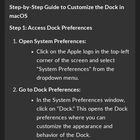
Step-by-Step Guide to Customize the Dock in
macOS
Step 1: Access Dock Preferences
Open System Preferences:
Click on the Apple logo in the top-left
corner of the screen and select
“System Preferences” from the
dropdown menu.
Go to Dock Preferences:
In the System Preferences window,
click on “Dock.” This opens the Dock
preferences where you can
customize the appearance and
behavior of the Dock.