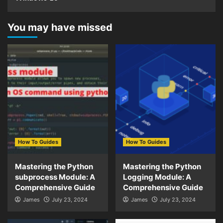
You may have missed
How To Guides
How To Guides
Mastering the Python
Mastering the Python
subprocess Module: A
Logging Module: A
Comprehensive Guide
Comprehensive Guide
James
July 23, 2024
James
July 23, 2024