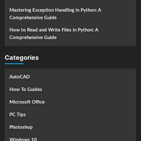
Mastering Exception Handling in Python: A
Comprehensive Guide
How to Read and Write Files in Python: A
Comprehensive Guide
Categories
AutoCAD
How To Guides
Microsoft Office
PC Tips
Photoshop
Windows 10