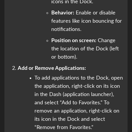
icons in the Dock.
Behavior:
Enable or disable
features like icon bouncing for
notifications.
Position on screen:
Change
the location of the Dock (left
or bottom).
Add or Remove Applications:
To add applications to the Dock, open
the application, right-click on its icon
in the Dash (application launcher),
and select “Add to Favorites.” To
remove an application, right-click on
its icon in the Dock and select
“Remove from Favorites.”