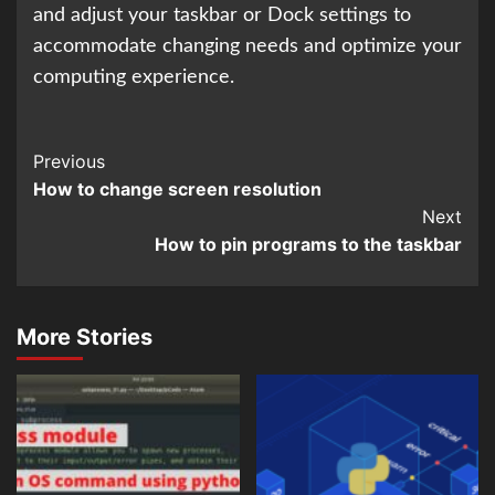
and adjust your taskbar or Dock settings to
accommodate changing needs and optimize your
computing experience.
Continue
Previous
How to change screen resolution
Reading
Next
How to pin programs to the taskbar
More Stories