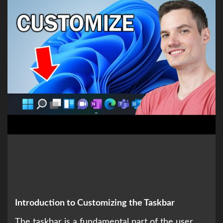
Introduction to Customizing the Taskbar
The taskbar is a fundamental part of the user