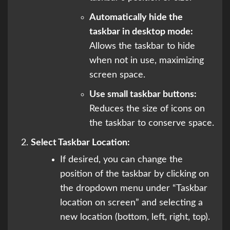
Automatically hide the
taskbar in desktop mode:
Allows the taskbar to hide
when not in use, maximizing
screen space.
Use small taskbar buttons:
Reduces the size of icons on
the taskbar to conserve space.
Select Taskbar Location:
If desired, you can change the
position of the taskbar by clicking on
the dropdown menu under “Taskbar
location on screen” and selecting a
new location (bottom, left, right, top).