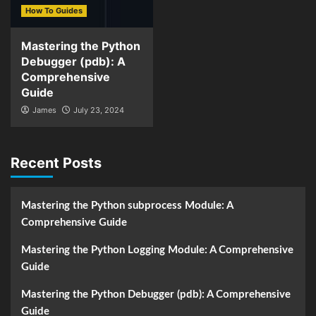
How To Guides
Mastering the Python
Debugger (pdb): A
Comprehensive
Guide
James
July 23, 2024
Recent Posts
Mastering the Python subprocess Module: A
Comprehensive Guide
Mastering the Python Logging Module: A Comprehensive
Guide
Mastering the Python Debugger (pdb): A Comprehensive
Guide