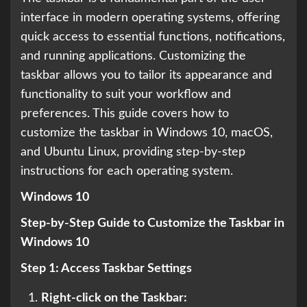
interface in modern operating systems, offering
quick access to essential functions, notifications,
and running applications. Customizing the
taskbar allows you to tailor its appearance and
functionality to suit your workflow and
preferences. This guide covers how to
customize the taskbar in Windows 10, macOS,
and Ubuntu Linux, providing step-by-step
instructions for each operating system.
Windows 10
Step-by-Step Guide to Customize the Taskbar in
Windows 10
Step 1: Access Taskbar Settings
Right-click on the Taskbar: