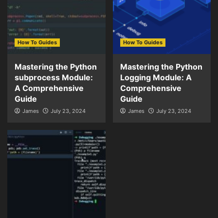
How To Guides
How To Guides
Mastering the Python
Mastering the Python
subprocess Module:
Logging Module: A
A Comprehensive
Comprehensive
Guide
Guide
James
July 23, 2024
James
July 23, 2024