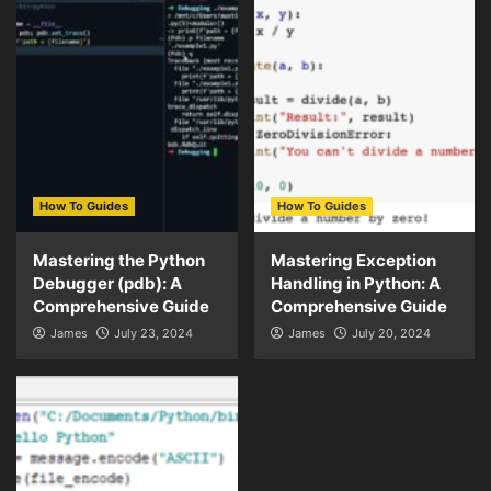
How To Guides
How To Guides
Mastering the Python
Mastering Exception
Debugger (pdb): A
Handling in Python: A
Comprehensive Guide
Comprehensive Guide
James
July 23, 2024
James
July 20, 2024