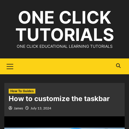
Skip
ONE CLICK
to
content
TUTORIALS
ONE CLICK EDUCATIONAL LEARNING TUTORIALS
Primary
Menu
How To Guides
How to customize the taskbar
James
July 13, 2024