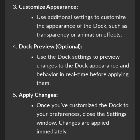
Customize Appearance:
Use additional settings to customize
the appearance of the Dock, such as
transparency or animation effects.
Dock Preview (Optional):
Use the Dock settings to preview
changes to the Dock appearance and
behavior in real-time before applying
them.
Apply Changes:
Once you’ve customized the Dock to
your preferences, close the Settings
window. Changes are applied
immediately.