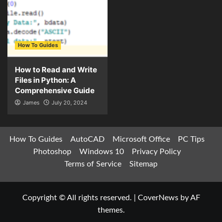
How To Guides
How to Read and Write
Files in Python: A
Comprehensive Guide
James
July 20, 2024
How To Guides
AutoCAD
Microsoft Office
PC Tips
Photoshop
Windows 10
Privacy Policy
Terms of Service
Sitemap
Copyright © All rights reserved.
|
CoverNews
by AF
themes.