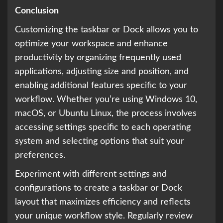
Conclusion
Customizing the taskbar or Dock allows you to
optimize your workspace and enhance
productivity by organizing frequently used
applications, adjusting size and position, and
enabling additional features specific to your
workflow. Whether you’re using Windows 10,
macOS, or Ubuntu Linux, the process involves
accessing settings specific to each operating
system and selecting options that suit your
preferences.
Experiment with different settings and
configurations to create a taskbar or Dock
layout that maximizes efficiency and reflects
your unique workflow style. Regularly review