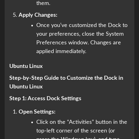
them.
Apply Changes:
Once you’ve customized the Dock to
your preferences, close the System
Preferences window. Changes are
applied immediately.
Ubuntu Linux
Step-by-Step Guide to Customize the Dock in
Ubuntu Linux
Step 1: Access Dock Settings
Open Settings:
Click on the “Activities” button in the
top-left corner of the screen (or