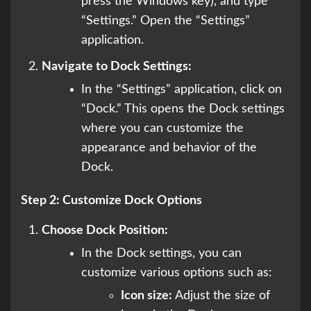
press the Windows key), and type
“Settings.” Open the “Settings”
application.
Navigate to Dock Settings:
In the “Settings” application, click on
“Dock.” This opens the Dock settings
where you can customize the
appearance and behavior of the
Dock.
Step 2: Customize Dock Options
Choose Dock Position:
In the Dock settings, you can
customize various options such as:
Icon size:
Adjust the size of