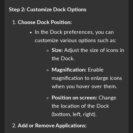
Step 2: Customize Dock Options
Choose Dock Position:
In the Dock preferences, you can
customize various options such as:
Size:
Adjust the size of icons in
the Dock.
Magnification:
Enable
magnification to enlarge icons
when you hover over them.
Position on screen:
Change
the location of the Dock
(bottom, left, right).
Add or Remove Applications: