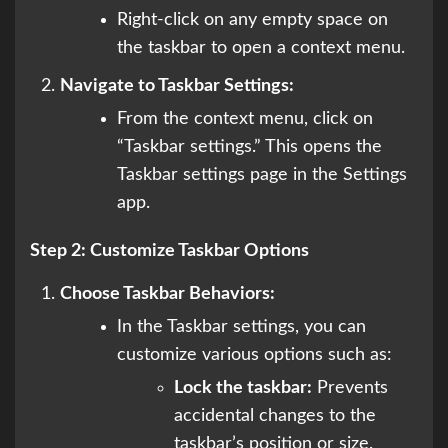
Right-click on any empty space on
the taskbar to open a context menu.
Navigate to Taskbar Settings:
From the context menu, click on
“Taskbar settings.” This opens the
Taskbar settings page in the Settings
app.
Step 2: Customize Taskbar Options
Choose Taskbar Behaviors:
In the Taskbar settings, you can
customize various options such as:
Lock the taskbar:
Prevents
accidental changes to the
taskbar’s position or size.