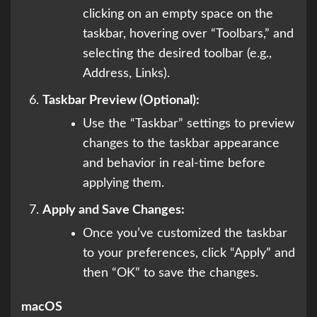
clicking on an empty space on the
taskbar, hovering over “Toolbars,” and
selecting the desired toolbar (e.g.,
Address, Links).
Taskbar Preview (Optional):
Use the “Taskbar” settings to preview
changes to the taskbar appearance
and behavior in real-time before
applying them.
Apply and Save Changes:
Once you’ve customized the taskbar
to your preferences, click “Apply” and
then “OK” to save the changes.
macOS