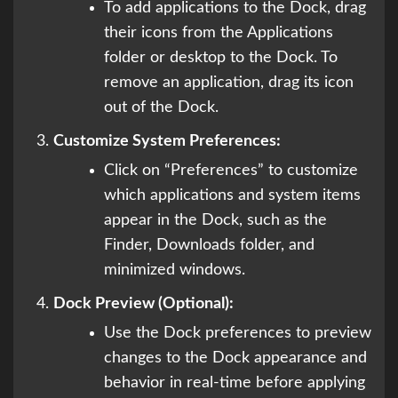
To add applications to the Dock, drag
their icons from the Applications
folder or desktop to the Dock. To
remove an application, drag its icon
out of the Dock.
Customize System Preferences:
Click on “Preferences” to customize
which applications and system items
appear in the Dock, such as the
Finder, Downloads folder, and
minimized windows.
Dock Preview (Optional):
Use the Dock preferences to preview
changes to the Dock appearance and
behavior in real-time before applying