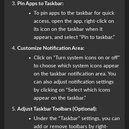
Pin Apps to Taskbar:
To pin apps to the taskbar for quick
access, open the app, right-click on
its icon on the taskbar when it
appears, and select “Pin to taskbar.”
Customize Notification Area:
Click on “Turn system icons on or off”
to choose which system icons appear
on the taskbar notification area. You
can also adjust notification settings
by clicking on “Select which icons
appear on the taskbar.”
Adjust Taskbar Toolbars (Optional):
Under the “Taskbar” settings, you can
add or remove toolbars by right-