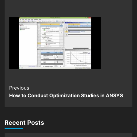
Continue
Previous
How to Conduct Optimization Studies in ANSYS
Reading
Recent Posts