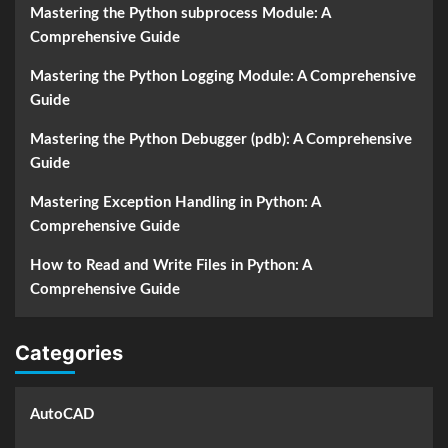
Mastering the Python subprocess Module: A
Comprehensive Guide
Mastering the Python Logging Module: A Comprehensive
Guide
Mastering the Python Debugger (pdb): A Comprehensive
Guide
Mastering Exception Handling in Python: A
Comprehensive Guide
How to Read and Write Files in Python: A
Comprehensive Guide
Categories
AutoCAD