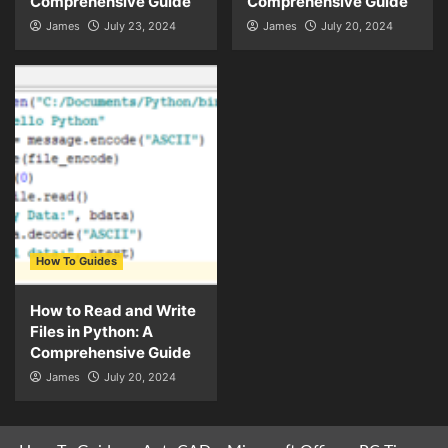
Comprehensive Guide
Comprehensive Guide
James
July 23, 2024
James
July 20, 2024
How To Guides
How to Read and Write
Files in Python: A
Comprehensive Guide
James
July 20, 2024