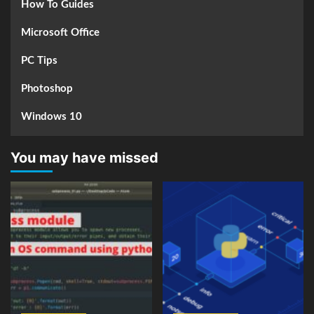
How To Guides
Microsoft Office
PC Tips
Photoshop
Windows 10
You may have missed