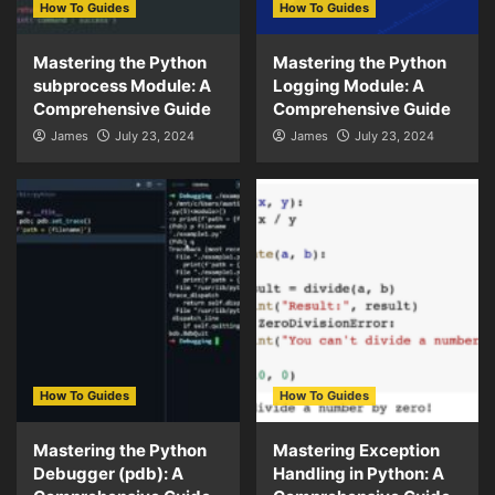
How To Guides
How To Guides
Mastering the Python
Mastering the Python
subprocess Module: A
Logging Module: A
Comprehensive Guide
Comprehensive Guide
James
July 23, 2024
James
July 23, 2024
How To Guides
How To Guides
Mastering the Python
Mastering Exception
Debugger (pdb): A
Handling in Python: A