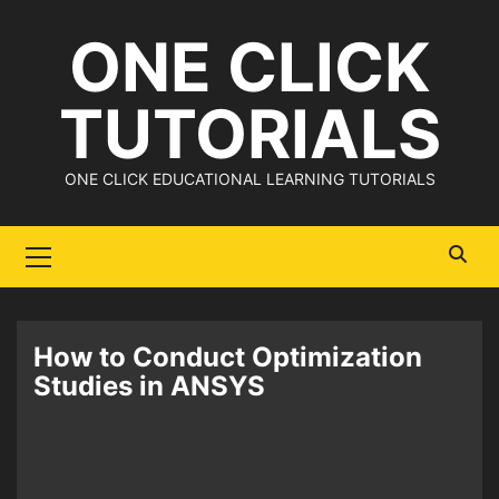
Skip
ONE CLICK
to
content
TUTORIALS
ONE CLICK EDUCATIONAL LEARNING TUTORIALS
Primary
Menu
How to Conduct Optimization
Studies in ANSYS