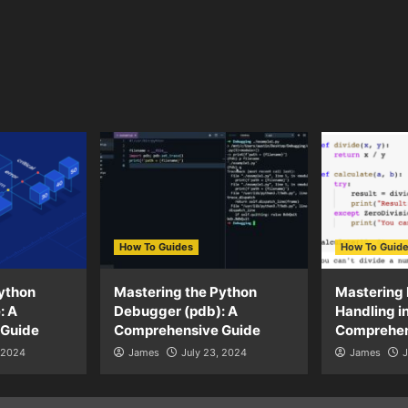
How To Guides
How To Guid
ython
Mastering the Python
Mastering 
: A
Debugger (pdb): A
Handling i
 Guide
Comprehensive Guide
Comprehen
, 2024
James
July 23, 2024
James
J