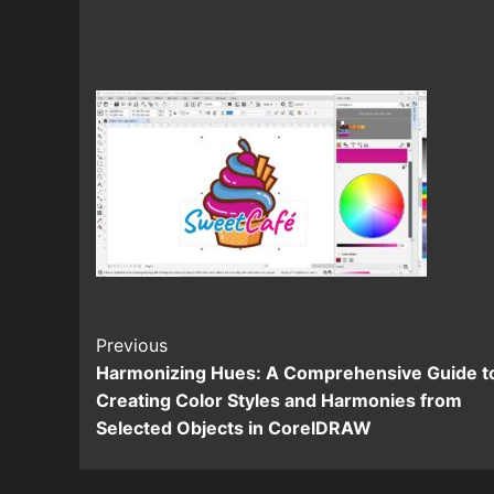
Continue
Previous
Harmonizing Hues: A Comprehensive Guide t
Reading
Creating Color Styles and Harmonies from
Selected Objects in CorelDRAW