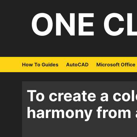
Skip
ONE C
to
content
How To Guides
AutoCAD
Microsoft Office
To create a col
harmony from 