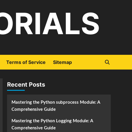
ORIALS
Terms of Service
Sitemap
Recent Posts
Mastering the Python subprocess Module: A
Comprehensive Guide
Mastering the Python Logging Module: A
Comprehensive Guide