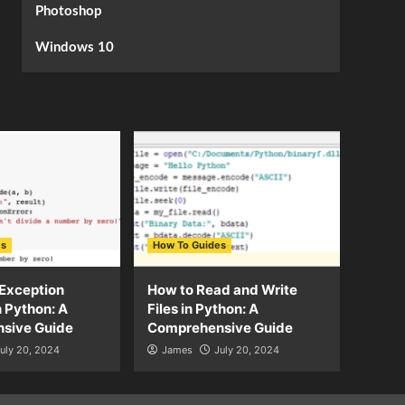
Photoshop
Windows 10
es
How To Guides
Exception
How to Read and Write
n Python: A
Files in Python: A
sive Guide
Comprehensive Guide
uly 20, 2024
James
July 20, 2024