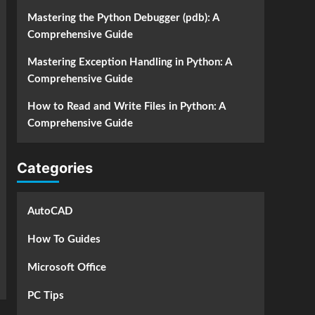
Mastering the Python Debugger (pdb): A
Comprehensive Guide
Mastering Exception Handling in Python: A
Comprehensive Guide
How to Read and Write Files in Python: A
Comprehensive Guide
Categories
AutoCAD
How To Guides
Microsoft Office
PC Tips