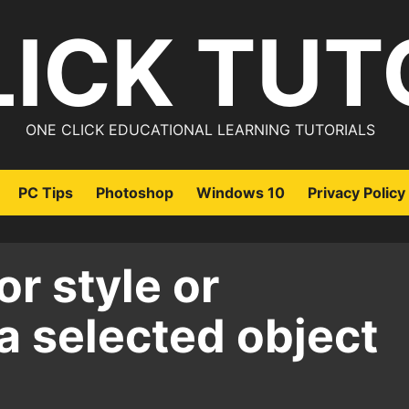
LICK TUT
ONE CLICK EDUCATIONAL LEARNING TUTORIALS
PC Tips
Photoshop
Windows 10
Privacy Policy
or style or
a selected object