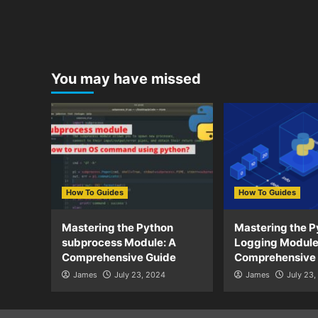
You may have missed
How To Guides
How To Guides
Mastering the Python
Mastering the P
subprocess Module: A
Logging Module
Comprehensive Guide
Comprehensive
James
July 23, 2024
James
July 23