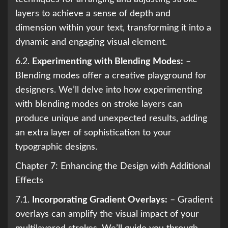
layers to achieve a sense of depth and
dimension within your text, transforming it into a
dynamic and engaging visual element.
6.2.
Experimenting with Blending Modes:
–
Blending modes offer a creative playground for
designers. We’ll delve into how experimenting
with blending modes on stroke layers can
produce unique and unexpected results, adding
an extra layer of sophistication to your
typographic designs.
Chapter 7: Enhancing the Design with Additional
Effects
7.1.
Incorporating Gradient Overlays:
– Gradient
overlays can amplify the visual impact of your