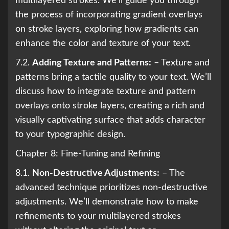
multilayered strokes. We’ll guide you through
the process of incorporating gradient overlays
on stroke layers, exploring how gradients can
enhance the color and texture of your text.
7.2.
Adding Texture and Patterns:
– Texture and
patterns bring a tactile quality to your text. We’ll
discuss how to integrate texture and pattern
overlays onto stroke layers, creating a rich and
visually captivating surface that adds character
to your typographic design.
Chapter 8: Fine-Tuning and Refining
8.1.
Non-Destructive Adjustments:
– The
advanced technique prioritizes non-destructive
adjustments. We’ll demonstrate how to make
refinements to your multilayered strokes