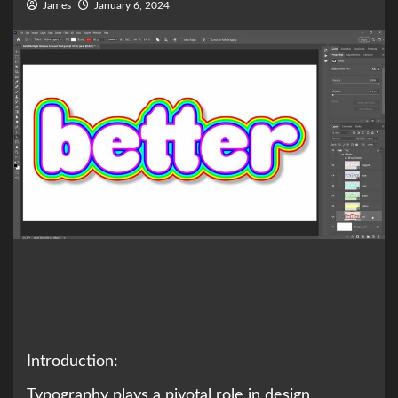
James
January 6, 2024
Introduction:
Typography plays a pivotal role in design,