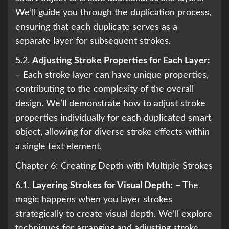
We’ll guide you through the duplication process,
ensuring that each duplicate serves as a
separate layer for subsequent strokes.
5.2.
Adjusting Stroke Properties for Each Layer:
– Each stroke layer can have unique properties,
contributing to the complexity of the overall
design. We’ll demonstrate how to adjust stroke
properties individually for each duplicated smart
object, allowing for diverse stroke effects within
a single text element.
Chapter 6: Creating Depth with Multiple Strokes
6.1.
Layering Strokes for Visual Depth:
– The
magic happens when you layer strokes
strategically to create visual depth. We’ll explore
techniques for arranging and adjusting stroke