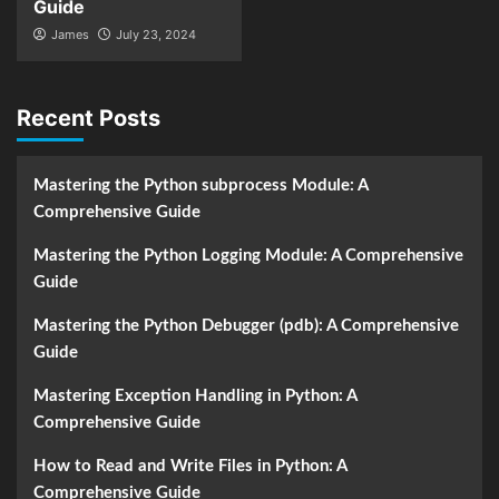
Guide
James
July 23, 2024
Recent Posts
Mastering the Python subprocess Module: A
Comprehensive Guide
Mastering the Python Logging Module: A Comprehensive
Guide
Mastering the Python Debugger (pdb): A Comprehensive
Guide
Mastering Exception Handling in Python: A
Comprehensive Guide
How to Read and Write Files in Python: A
Comprehensive Guide