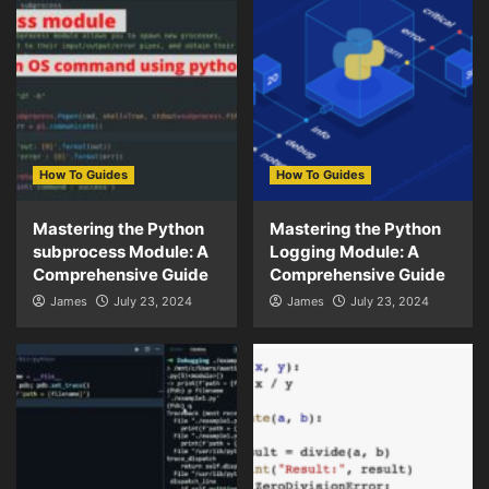
How To Guides
How To Guides
Mastering the Python
Mastering the Python
subprocess Module: A
Logging Module: A
Comprehensive Guide
Comprehensive Guide
James
July 23, 2024
James
July 23, 2024