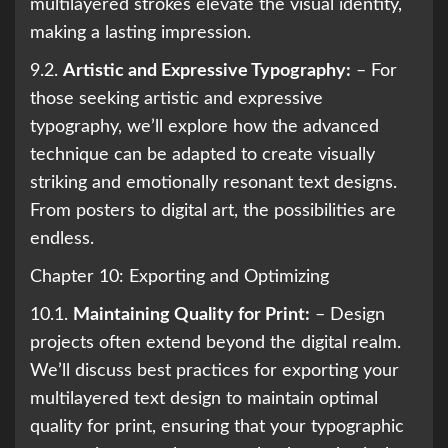
multilayered strokes elevate the visual identity,
making a lasting impression.
9.2.
Artistic and Expressive Typography:
– For
those seeking artistic and expressive
typography, we’ll explore how the advanced
technique can be adapted to create visually
striking and emotionally resonant text designs.
From posters to digital art, the possibilities are
endless.
Chapter 10: Exporting and Optimizing
10.1.
Maintaining Quality for Print:
– Design
projects often extend beyond the digital realm.
We’ll discuss best practices for exporting your
multilayered text design to maintain optimal
quality for print, ensuring that your typographic