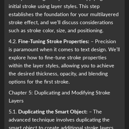
initial stroke using layer styles. This step
establishes the foundation for your multilayered
stroke effect, and we’ll discuss considerations
such as stroke color, size, and positioning.
4.2.
Fine-Tuning Stroke Properties:
– Precision
is paramount when it comes to text design. We’ll
explore how to fine-tune stroke properties
within the layer styles, allowing you to achieve
the desired thickness, opacity, and blending
options for the first stroke.
Chapter 5: Duplicating and Modifying Stroke
Layers
5.1.
Duplicating the Smart Object:
– The
advanced technique involves duplicating the
smart object to create additional stroke layers.