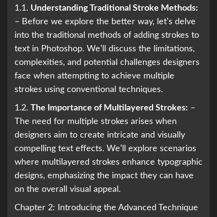
1.1.
Understanding Traditional Stroke Methods:
– Before we explore the better way, let’s delve
into the traditional methods of adding strokes to
text in Photoshop. We’ll discuss the limitations,
complexities, and potential challenges designers
face when attempting to achieve multiple
strokes using conventional techniques.
1.2.
The Importance of Multilayered Strokes:
–
The need for multiple strokes arises when
designers aim to create intricate and visually
compelling text effects. We’ll explore scenarios
where multilayered strokes enhance typographic
designs, emphasizing the impact they can have
on the overall visual appeal.
Chapter 2: Introducing the Advanced Technique