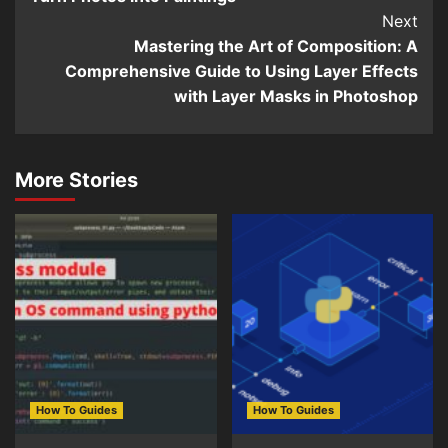
Next
Mastering the Art of Composition: A
Comprehensive Guide to Using Layer Effects
with Layer Masks in Photoshop
More Stories
How To Guides
How To Guides