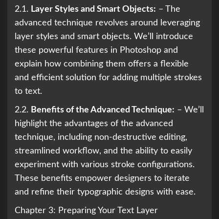
2.1.
Layer Styles and Smart Objects:
– The
advanced technique revolves around leveraging
layer styles and smart objects. We’ll introduce
these powerful features in Photoshop and
explain how combining them offers a flexible
and efficient solution for adding multiple strokes
to text.
2.2.
Benefits of the Advanced Technique:
– We’ll
highlight the advantages of the advanced
technique, including non-destructive editing,
streamlined workflow, and the ability to easily
experiment with various stroke configurations.
These benefits empower designers to iterate
and refine their typographic designs with ease.
Chapter 3: Preparing Your Text Layer