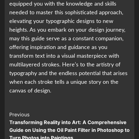
equipped you with the knowledge and skills
needed to master this sophisticated approach,
elevating your typographic designs to new
heights. As you embark on your design journey,
may this guide serve as a constant companion,
offering inspiration and guidance as you
transform text into a visual masterpiece with
multilayered strokes. Here’s to the artistry of
typography and the endless potential that arises
when each stroke tells a unique story on the
canvas of design.
Continue
Previous
Transforming Reality into Art: A Comprehensive
Reading
Guide on Using the Oil Paint Filter in Photoshop to
Turn Photos into Paintings