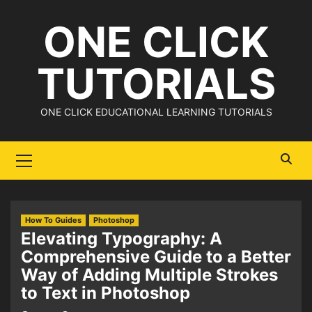
Skip
ONE CLICK
to
content
TUTORIALS
ONE CLICK EDUCATIONAL LEARNING TUTORIALS
Primary
Menu
How To Guides
Photoshop
Elevating Typography: A
Comprehensive Guide to a Better
Way of Adding Multiple Strokes
to Text in Photoshop