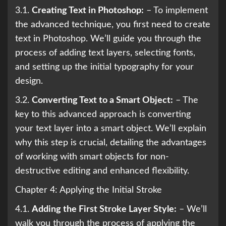
3.1.
Creating Text in Photoshop:
– To implement
the advanced technique, you first need to create
text in Photoshop. We’ll guide you through the
process of adding text layers, selecting fonts,
and setting up the initial typography for your
design.
3.2.
Converting Text to a Smart Object:
– The
key to this advanced approach is converting
your text layer into a smart object. We’ll explain
why this step is crucial, detailing the advantages
of working with smart objects for non-
destructive editing and enhanced flexibility.
Chapter 4: Applying the Initial Stroke
4.1.
Adding the First Stroke Layer Style:
– We’ll
walk you through the process of applying the