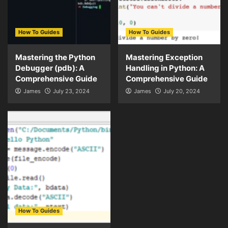
How To Guides
How To Guides
Mastering the Python
Mastering Exception
Debugger (pdb): A
Handling in Python: A
Comprehensive Guide
Comprehensive Guide
James
July 23, 2024
James
July 20, 2024
How To Guides