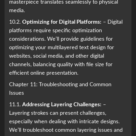
masterpiece translates seamlessly to physical
media.
10.2.
Optimizing for Digital Platforms:
– Digital
platforms require specific optimization
considerations. We’ll provide guidelines for
optimizing your multilayered text design for
websites, social media, and other digital
channels, balancing quality with file size for
efficient online presentation.
Chapter 11: Troubleshooting and Common
Issues
11.1.
Addressing Layering Challenges:
–
Layering strokes can present challenges,
especially when dealing with intricate designs.
We’ll troubleshoot common layering issues and