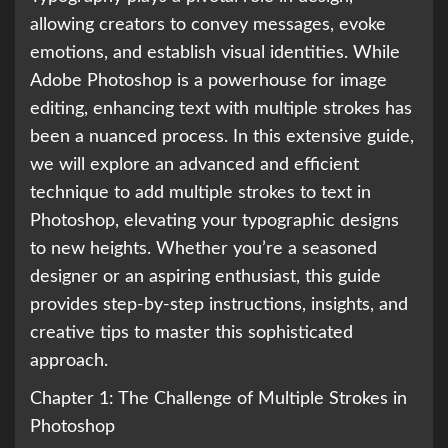
allowing creators to convey messages, evoke
emotions, and establish visual identities. While
Adobe Photoshop is a powerhouse for image
editing, enhancing text with multiple strokes has
been a nuanced process. In this extensive guide,
we will explore an advanced and efficient
technique to add multiple strokes to text in
Photoshop, elevating your typographic designs
to new heights. Whether you’re a seasoned
designer or an aspiring enthusiast, this guide
provides step-by-step instructions, insights, and
creative tips to master this sophisticated
approach.
Chapter 1: The Challenge of Multiple Strokes in
Photoshop