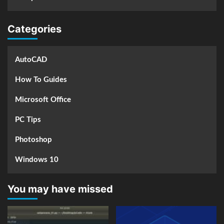
Categories
AutoCAD
How To Guides
Microsoft Office
PC Tips
Photoshop
Windows 10
You may have missed