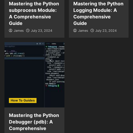
Mastering the Python
Mastering the Python
subprocess Module:
Logging Module: A
A Comprehensive
Comprehensive
Guide
Guide
James
July 23, 2024
James
July 23, 2024
How To Guides
Mastering the Python
Debugger (pdb): A
Comprehensive