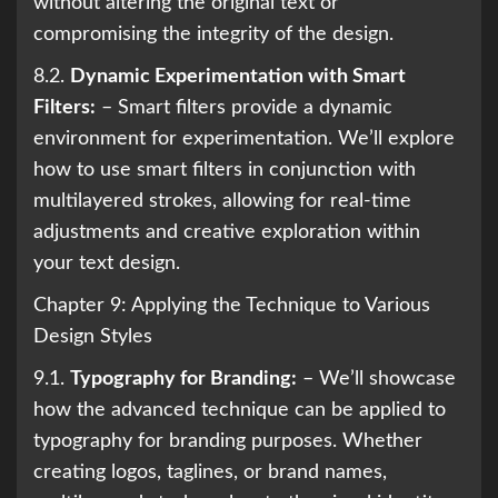
without altering the original text or
compromising the integrity of the design.
8.2.
Dynamic Experimentation with Smart
Filters:
– Smart filters provide a dynamic
environment for experimentation. We’ll explore
how to use smart filters in conjunction with
multilayered strokes, allowing for real-time
adjustments and creative exploration within
your text design.
Chapter 9: Applying the Technique to Various
Design Styles
9.1.
Typography for Branding:
– We’ll showcase
how the advanced technique can be applied to
typography for branding purposes. Whether
creating logos, taglines, or brand names,