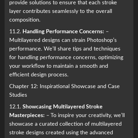
provide solutions to ensure that each stroke
layer contributes seamlessly to the overall
composition.
11.2.
Handling Performance Concerns:
–
Multilayered designs can strain Photoshop’s
performance. We’ll share tips and techniques
for handling performance concerns, optimizing
your workflow to maintain a smooth and
efficient design process.
Chapter 12: Inspirational Showcase and Case
Studies
12.1.
Showcasing Multilayered Stroke
Masterpieces:
– To inspire your creativity, we’ll
showcase a curated collection of multilayered
stroke designs created using the advanced