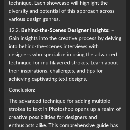
technique. Each showcase will highlight the
diversity and potential of this approach across
various design genres.
12.2.
Behind-the-Scenes Designer Insights:
–
Gain insights into the creative process by delving
into behind-the-scenes interviews with
designers who specialize in using the advanced
technique for multilayered strokes. Learn about
their inspirations, challenges, and tips for
achieving captivating text designs.
Conclusion:
The advanced technique for adding multiple
strokes to text in Photoshop opens up a realm of
creative possibilities for designers and
enthusiasts alike. This comprehensive guide has