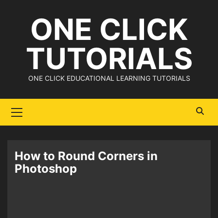
Skip
ONE CLICK
to
content
TUTORIALS
ONE CLICK EDUCATIONAL LEARNING TUTORIALS
Primary
Menu
How to Round Corners in
Photoshop