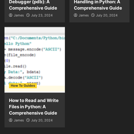
Debugger (pdb): A
Handling in Python: A
Comprehensive Guide
Comprehensive Guide
James
July 23, 2024
James
July 20, 2024
How To Guides
How to Read and Write
Files in Python: A
Comprehensive Guide
James
July 20, 2024