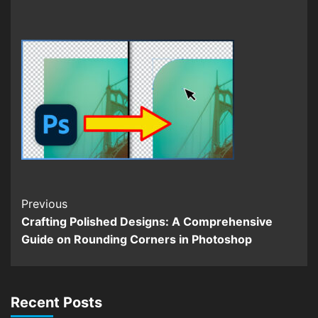
Continue
Previous
Crafting Polished Designs: A Comprehensive
Reading
Guide on Rounding Corners in Photoshop
Recent Posts