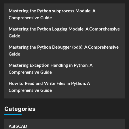
Mastering the Python subprocess Module: A
Comprehensive Guide
Mastering the Python Logging Module: A Comprehensive
Guide
Mastering the Python Debugger (pdb): A Comprehensive
Guide
Mastering Exception Handling in Python: A
Comprehensive Guide
How to Read and Write Files in Python: A
Comprehensive Guide
Categories
AutoCAD