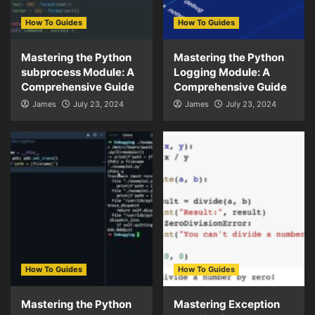
How To Guides
How To Guides
Mastering the Python
Mastering the Python
subprocess Module: A
Logging Module: A
Comprehensive Guide
Comprehensive Guide
James
July 23, 2024
James
July 23, 2024
How To Guides
How To Guides
Mastering the Python
Mastering Exception