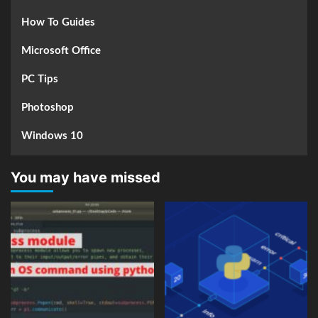
How To Guides
Microsoft Office
PC Tips
Photoshop
Windows 10
You may have missed