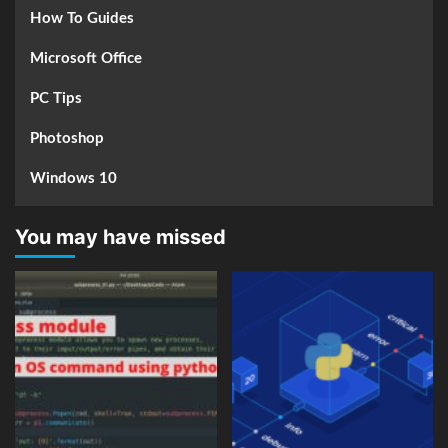
How To Guides
Microsoft Office
PC Tips
Photoshop
Windows 10
You may have missed