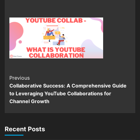
Continue
Previous
Collaborative Success: A Comprehensive Guide
Reading
to Leveraging YouTube Collaborations for
Channel Growth
Recent Posts