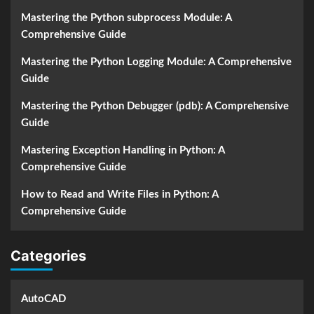
Mastering the Python subprocess Module: A
Comprehensive Guide
Mastering the Python Logging Module: A Comprehensive
Guide
Mastering the Python Debugger (pdb): A Comprehensive
Guide
Mastering Exception Handling in Python: A
Comprehensive Guide
How to Read and Write Files in Python: A
Comprehensive Guide
Categories
AutoCAD