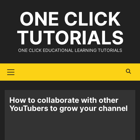
Skip
ONE CLICK
to
content
TUTORIALS
ONE CLICK EDUCATIONAL LEARNING TUTORIALS
Primary
Menu
How to collaborate with other
YouTubers to grow your channel