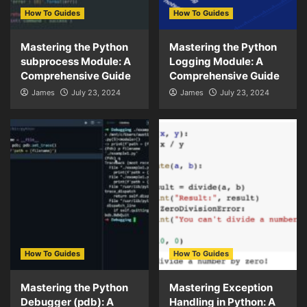
How To Guides
How To Guides
Mastering the Python
Mastering the Python
subprocess Module: A
Logging Module: A
Comprehensive Guide
Comprehensive Guide
James
July 23, 2024
James
July 23, 2024
How To Guides
How To Guides
Mastering the Python
Mastering Exception
Debugger (pdb): A
Handling in Python: A