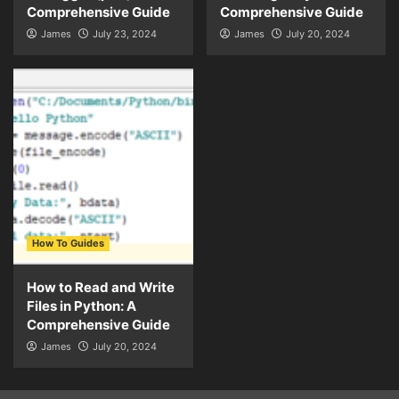
Comprehensive Guide
Comprehensive Guide
James
July 23, 2024
James
July 20, 2024
How To Guides
How to Read and Write
Files in Python: A
Comprehensive Guide
James
July 20, 2024