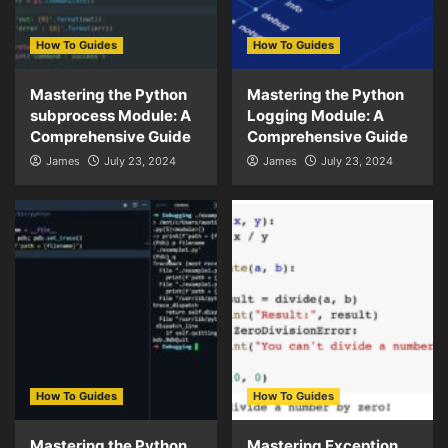
How To Guides
How To Guides
Mastering the Python
Mastering the Python
subprocess Module: A
Logging Module: A
Comprehensive Guide
Comprehensive Guide
James
July 23, 2024
James
July 23, 2024
How To Guides
How To Guides
Mastering the Python
Mastering Exception