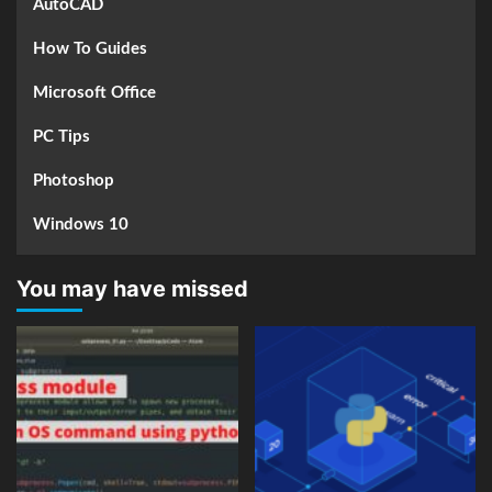
AutoCAD
How To Guides
Microsoft Office
PC Tips
Photoshop
Windows 10
You may have missed