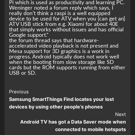
Pi which is used as productivity and learning PC.
Weninger noted a forum reply which says, I
really don’t think a raspi is a well equipped
device to be used for ATV when you [can get an]
ATV USB stick from e.g. Xiaomi for about 40E
that simply works without issues and has official
Google support.”
the forum thread says that hardware-
accelerated video playback is not present and
Mesa support for 3D graphics is a work in
progress. Android typically does not work well
when the booting from slow storage like SD
cards but the ROM supports running from either
USB or SD.
Continue
Previous
Samsung SmartThings Find locates your lost
Reading
devices by using other people’s phones
Next
Android TV has got a Data Saver mode when
connected to mobile hotspots