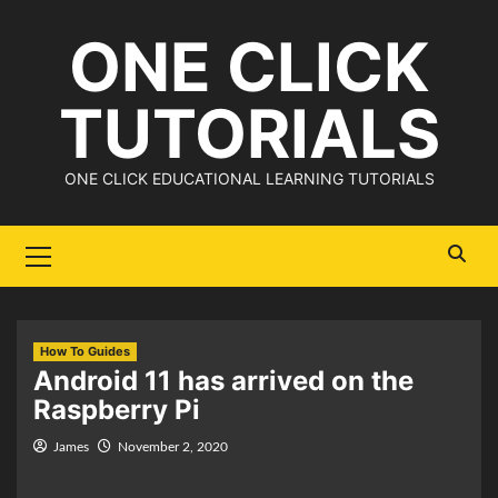
Skip
ONE CLICK
to
content
TUTORIALS
ONE CLICK EDUCATIONAL LEARNING TUTORIALS
Primary
Menu
How To Guides
Android 11 has arrived on the
Raspberry Pi
James
November 2, 2020