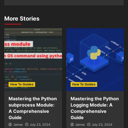
More Stories
How To Guides
How To Guides
Mastering the Python
Mastering the Python
subprocess Module:
Logging Module: A
A Comprehensive
Comprehensive
Guide
Guide
James
July 23, 2024
James
July 23, 2024