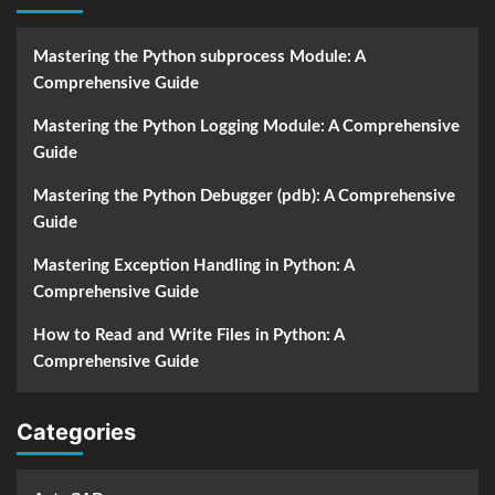
Mastering the Python subprocess Module: A
Comprehensive Guide
Mastering the Python Logging Module: A Comprehensive
Guide
Mastering the Python Debugger (pdb): A Comprehensive
Guide
Mastering Exception Handling in Python: A
Comprehensive Guide
How to Read and Write Files in Python: A
Comprehensive Guide
Categories