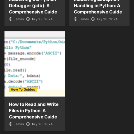
Debugger (pdb): A
Handling in Python: A
Comprehensive Guide
Comprehensive Guide
James
July 23, 2024
James
July 20, 2024
How To Guides
How to Read and Write
Files in Python: A
Comprehensive Guide
James
July 20, 2024