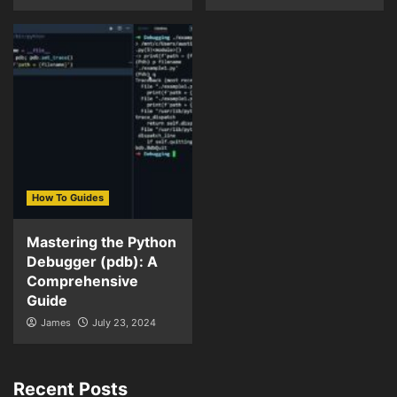
How To Guides
Mastering the Python
Debugger (pdb): A
Comprehensive
Guide
James
July 23, 2024
Recent Posts