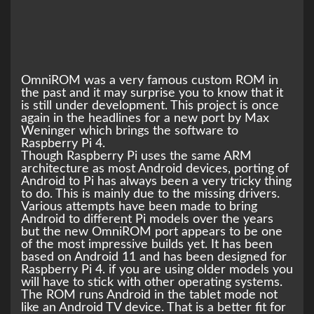
OmniROM was a very famous custom ROM in
the past and it may surprise you to know that it
is still under development. This project is once
again in the headlines for a new port by Max
Weninger which brings the software to
Raspberry Pi 4.
Though Raspberry Pi uses the same ARM
architecture as most Android devices, porting of
Android to Pi has always been a very tricky thing
to do. This is mainly due to the missing drivers.
Various attempts have been made to bring
Android to different Pi models over the years
but the new OmniROM port appears to be one
of the most impressive builds yet. It has been
based on Android 11 and has been designed for
Raspberry Pi 4. if you are using older models you
will have to stick with other operating systems.
The ROM runs Android in the tablet mode not
like an Android TV device. That is a better fit for